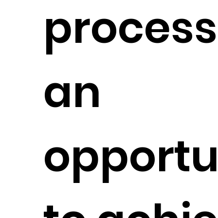
process
an
opportu