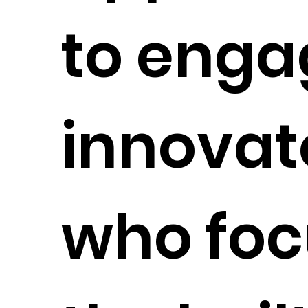
to enga
innovat
who foc