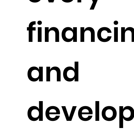
financi
and
develo