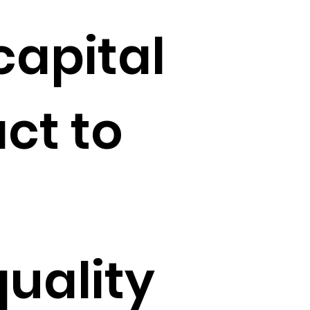
capital
ct to
quality