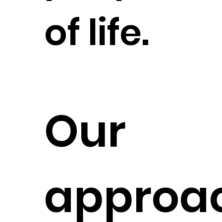
of life.
Our
approac