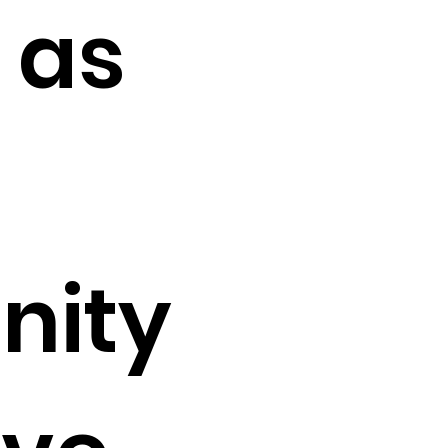
 as
nity