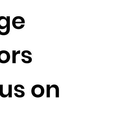
ge
ors
us on