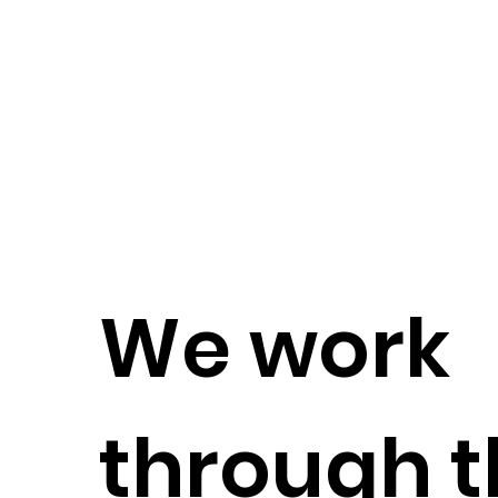
We work
through t