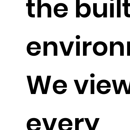
the buil
environ
We vie
every