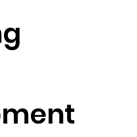
ng
pment