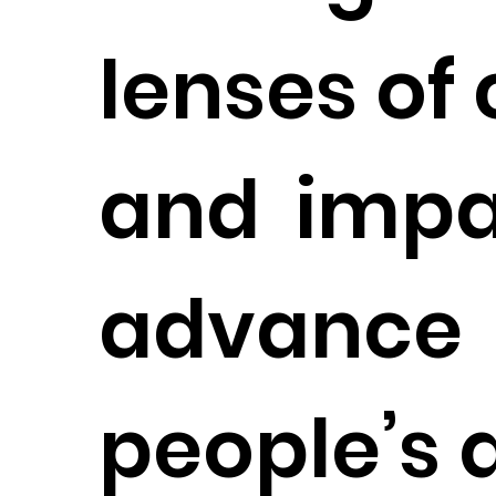
lenses of 
and impa
advance
people’s 