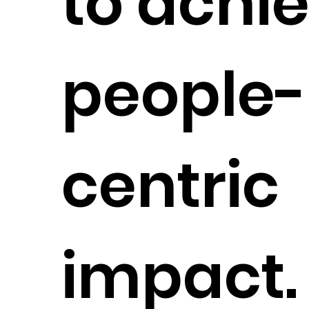
to achi
people-
centric
impact.