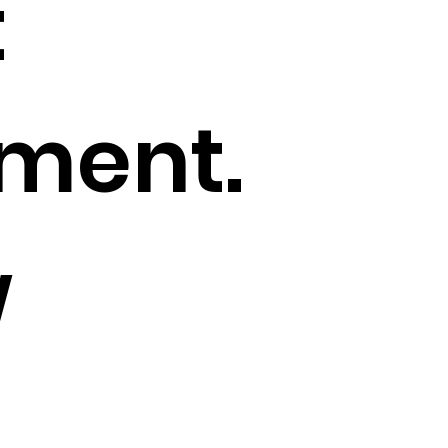
t
ment.
w